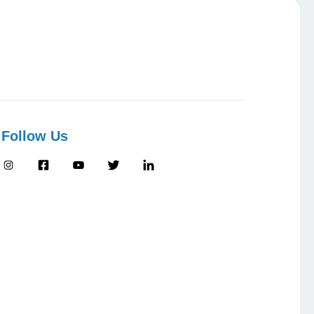
Follow Us