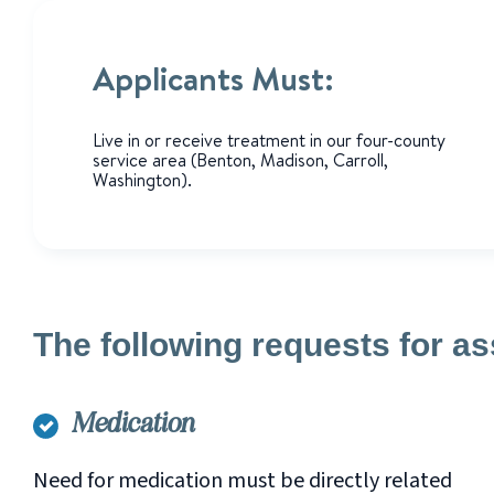
Applicants Must:
Live in or receive treatment in our four-county
service area (Benton, Madison, Carroll,
Washington).
The following requests for as
Medication
Need for medication must be directly related