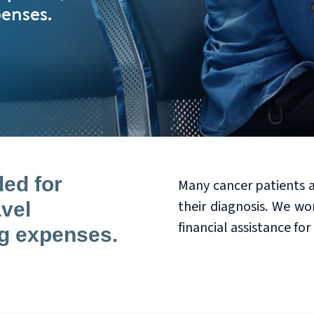
penses.
ded for
Many cancer patients a
their diagnosis. We wo
avel
financial assistance for
ng expenses.