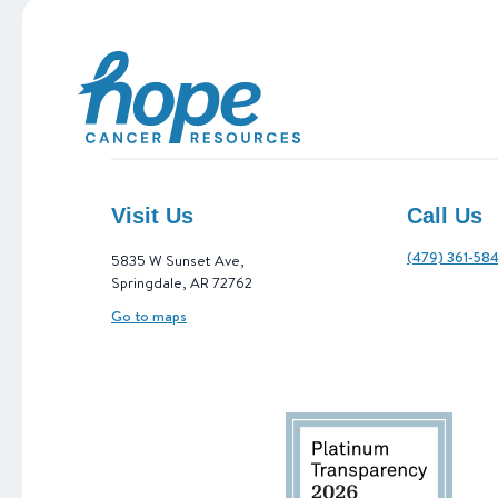
Hope Cancer Resources
Visit Us
Call Us
(479) 361-58
5835 W Sunset Ave,
Springdale, AR 72762
Go to maps