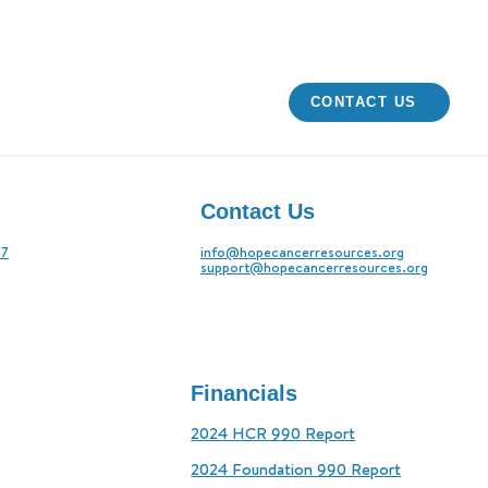
CONTACT US
Contact Us
47
info@hopecancerresources.org
support@hopecancerresources.org
Financials
2024 HCR 990 Report
2024 Foundation 990 Report