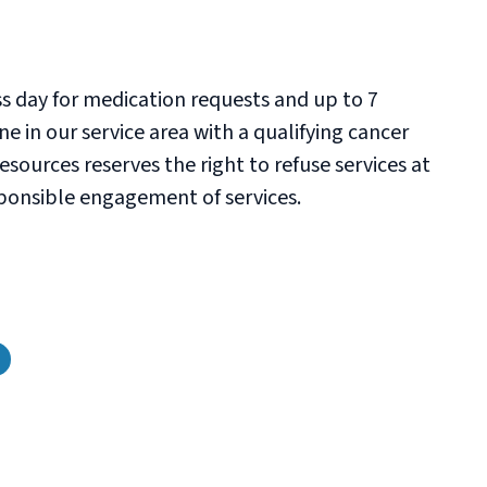
ss day for medication requests and up to 7
e in our service area with a qualifying cancer
sources reserves the right to refuse services at
esponsible engagement of services.