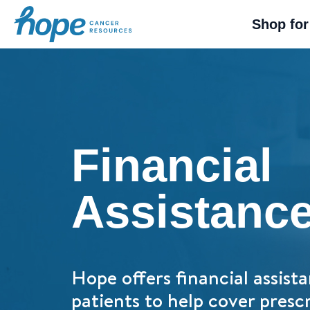
Hope Cancer Resources
Shop for
Financial
Assistanc
Hope offers financial assista
patients to help cover prescr