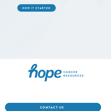
HOW IT STARTED
Hope Cancer Resource
CONTACT US