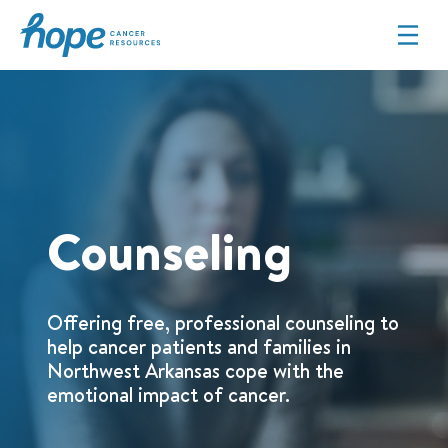
Hope Cancer Resources
Counseling
Offering free, professional counseling to
help cancer patients and families in
Northwest Arkansas cope with the
emotional impact of cancer.