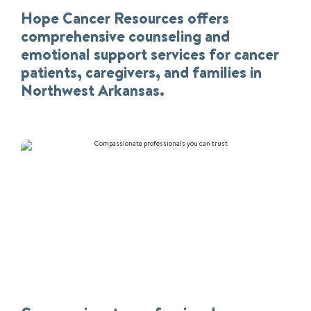
Hope Cancer Resources offers
comprehensive counseling and
emotional support services for cancer
patients, caregivers, and families in
Northwest Arkansas.