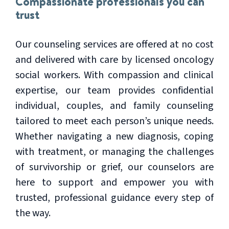
Compassionate professionals you can
trust
Our counseling services are offered at no cost
and delivered with care by licensed oncology
social workers. With compassion and clinical
expertise, our team provides confidential
individual, couples, and family counseling
tailored to meet each person’s unique needs.
Whether navigating a new diagnosis, coping
with treatment, or managing the challenges
of survivorship or grief, our counselors are
here to support and empower you with
trusted, professional guidance every step of
the way.