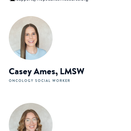
Casey Ames, LMSW
ONCOLOGY SOCIAL WORKER