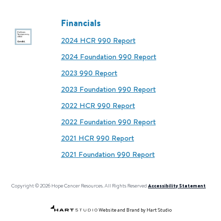
Financials
2024 HCR 990 Report
2024 Foundation 990 Report
2023 990 Report
2023 Foundation 990 Report
2022 HCR 990 Report
2022 Foundation 990 Report
2021 HCR 990 Report
2021 Foundation 990 Report
Copyright © 2026 Hope Cancer Resources. All Rights Reserved
Accessibility Statement
Website and Brand by Hart Studio