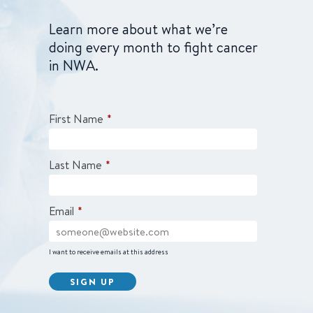
Learn more about what we’re
doing every month to fight cancer
in NWA.
First Name
*
Last Name
*
Email
*
I want to receive emails at this address