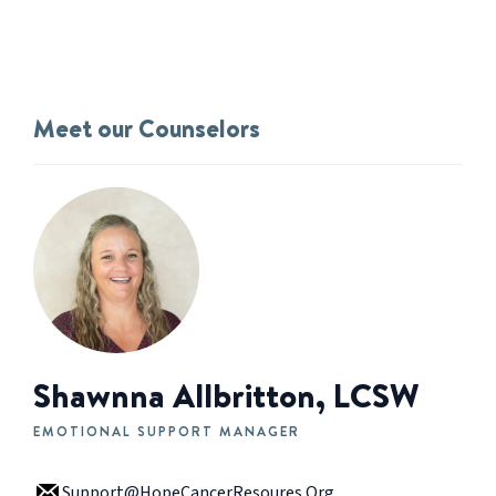
Meet our Counselors
Shawnna Allbritton, LCSW
EMOTIONAL SUPPORT MANAGER
Support@HopeCancerResoures.Org