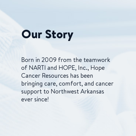
Our Story
Born in 2009 from the teamwork
of NARTI and HOPE, Inc., Hope
Cancer Resources has been
bringing care, comfort, and cancer
support to Northwest Arkansas
ever since!