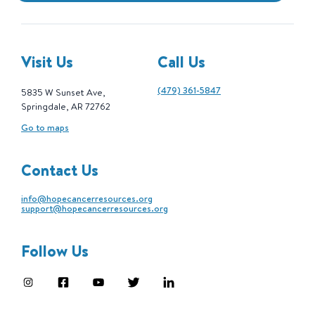
Visit Us
Call Us
(479) 361-5847
5835 W Sunset Ave,
Springdale, AR 72762
Go to maps
Contact Us
info@hopecancerresources.org
support@hopecancerresources.org
Follow Us