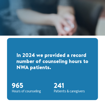
In 2024 we provided a record
number of counseling hours to
NWA patients.
965
241
Hours of counseling
Patients & caregivers