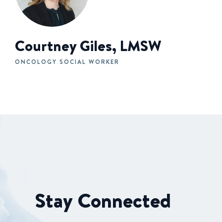
Courtney Giles, LMSW
ONCOLOGY SOCIAL WORKER
Stay Connected