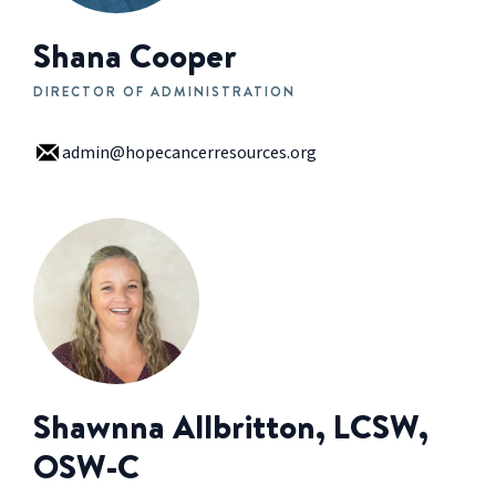
Shana Cooper
DIRECTOR OF ADMINISTRATION
admin@hopecancerresources.org
Shawnna Allbritton, LCSW,
OSW-C