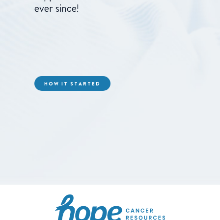
ever since!
HOW IT STARTED
Hope Cancer Resource