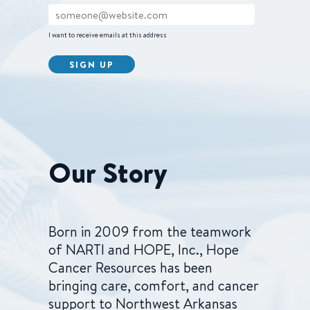
I want to receive emails at this address
Our Story
Born in 2009 from the teamwork
of NARTI and HOPE, Inc., Hope
Cancer Resources has been
bringing care, comfort, and cancer
support to Northwest Arkansas