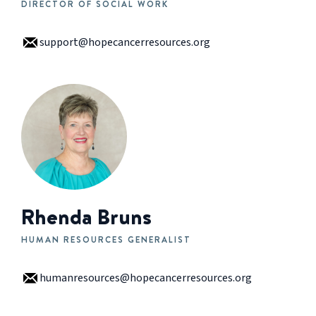
DIRECTOR OF SOCIAL WORK
support@hopecancerresources.org
Rhenda Bruns
HUMAN RESOURCES GENERALIST
humanresources@hopecancerresources.org