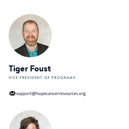
Tiger Foust
VICE PRESIDENT OF PROGRAMS
support@hopecancerresources.org