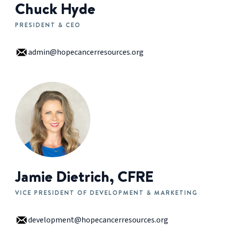
Chuck Hyde
PRESIDENT & CEO
admin@hopecancerresources.org
Jamie Dietrich, CFRE
VICE PRESIDENT OF DEVELOPMENT & MARKETING
development@hopecancerresources.org