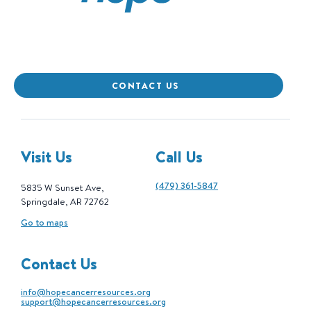
CONTACT US
Visit Us
Call Us
(479) 361-5847
5835 W Sunset Ave,
Springdale, AR 72762
Go to maps
Contact Us
info@hopecancerresources.org
support@hopecancerresources.org