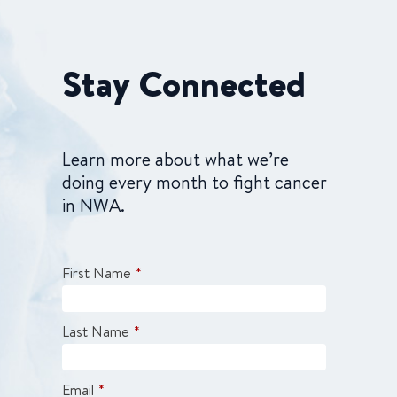
Stay Connected
Learn more about what we’re
doing every month to fight cancer
in NWA.
First Name
*
Last Name
*
Email
*