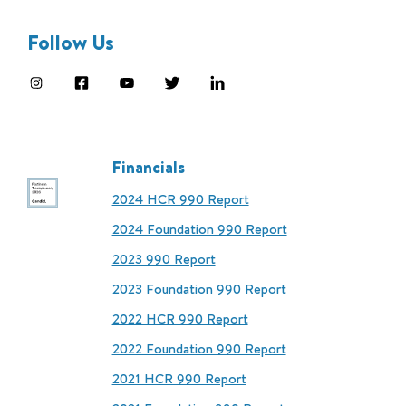
Follow Us
Financials
2024 HCR 990 Report
2024 Foundation 990 Report
2023 990 Report
2023 Foundation 990 Report
2022 HCR 990 Report
2022 Foundation 990 Report
2021 HCR 990 Report