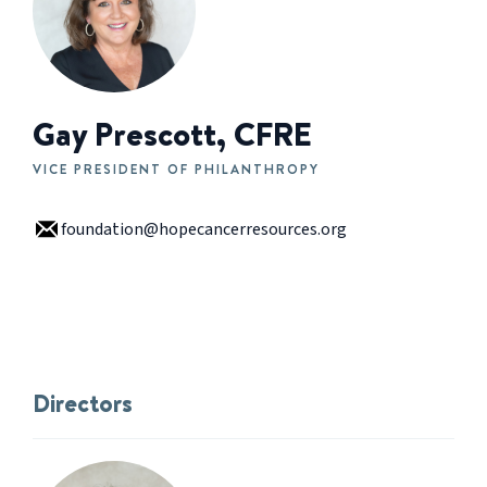
Gay Prescott, CFRE
VICE PRESIDENT OF PHILANTHROPY
foundation@hopecancerresources.org
Directors