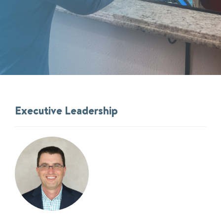
Executive Leadership