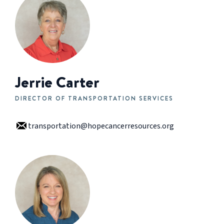
Jerrie Carter
DIRECTOR OF TRANSPORTATION SERVICES
transportation@hopecancerresources.org