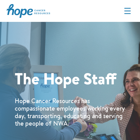
Hope Cancer Resources
The Hope Staff
Hope Cancer Resources has
compassionate employees working every
day, transporting, educating and serving
the people of NWA.