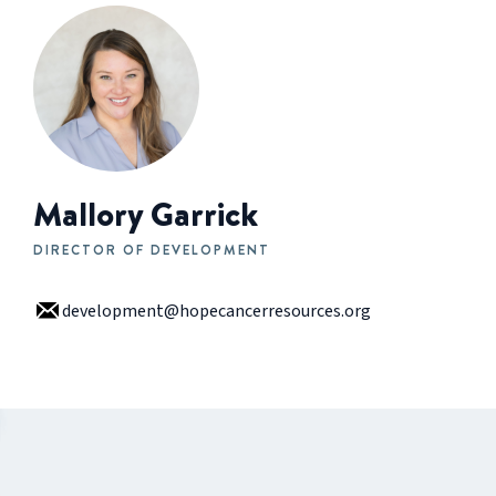
Mallory Garrick
DIRECTOR OF DEVELOPMENT
development@hopecancerresources.org