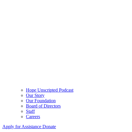
Hope Unscripted Podcast
Our Story
Our Foundation
Board of Directors
Staff
Careers
Apply for Assistance
Donate