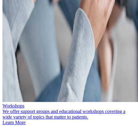
Workshops
We offer support groups and educational workshops covering a
wide variety of topics that matter to patients.
Learn More