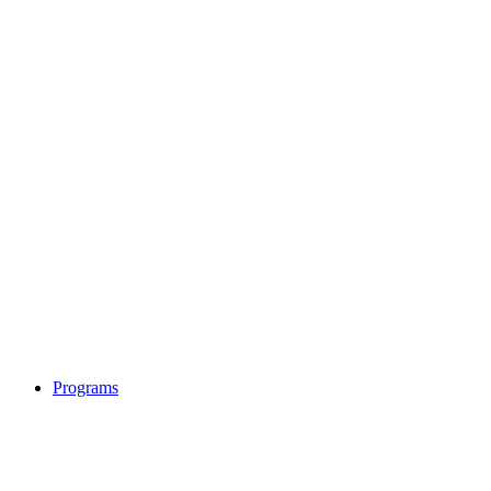
Programs