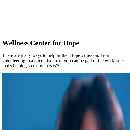
Wellness Center for Hope
There are many ways to help further Hope’s mission. From
volunteering to a direct donation, you can be part of the workforce
that’s helping so many in NWA.