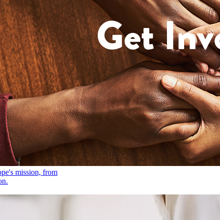
ope's mission, from
on.