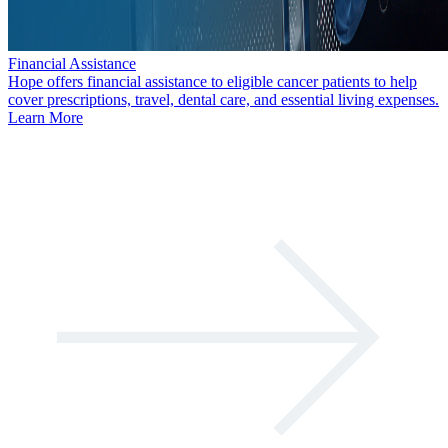
Financial Assistance
Hope offers financial assistance to eligible cancer patients to help
cover prescriptions, travel, dental care, and essential living expenses.
Learn More