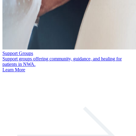
Support Groups
Support groups offering community, guidance, and healing for
patients in NWA.
Learn More