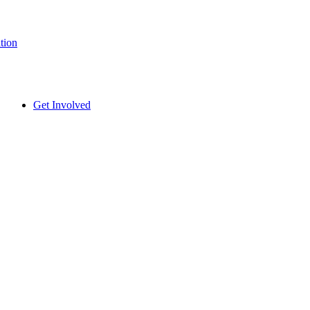
tion
Get Involved