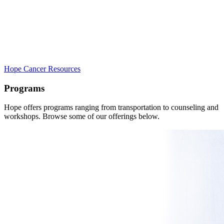
Hope Cancer Resources
Programs
Hope offers programs ranging from transportation to counseling and
workshops. Browse some of our offerings below.