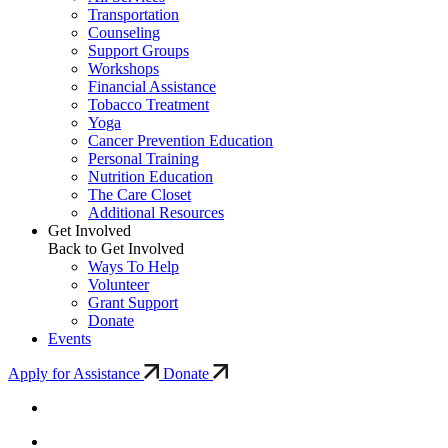
Transportation
Counseling
Support Groups
Workshops
Financial Assistance
Tobacco Treatment
Yoga
Cancer Prevention Education
Personal Training
Nutrition Education
The Care Closet
Additional Resources
Get Involved
Back to Get Involved
Ways To Help
Volunteer
Grant Support
Donate
Events
Apply for Assistance
Donate