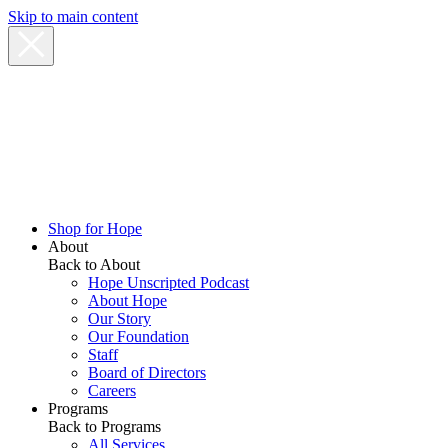
Skip to main content
Shop for Hope
About
Back to About
Hope Unscripted Podcast
About Hope
Our Story
Our Foundation
Staff
Board of Directors
Careers
Programs
Back to Programs
All Services