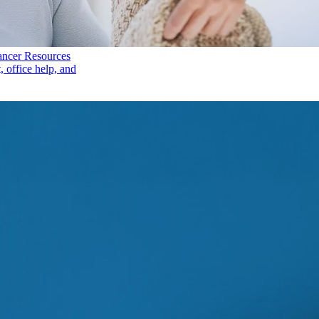
ancer Resources
, office help, and