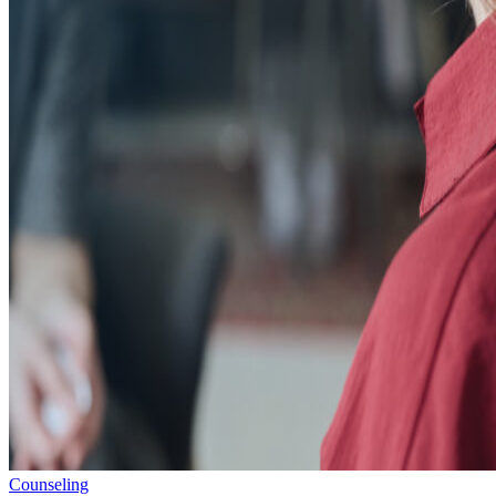
Counseling