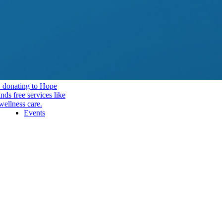
y donating to Hope
ds free services like
wellness care.
Events