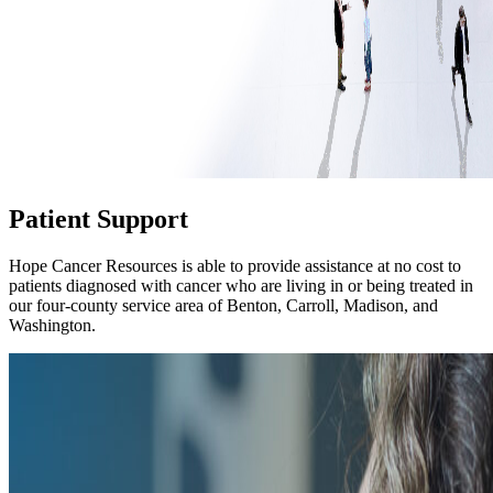
Patient Support
Hope Cancer Resources is able to provide assistance at no cost to
patients diagnosed with cancer who are living in or being treated in
our four-county service area of Benton, Carroll, Madison, and
Washington.