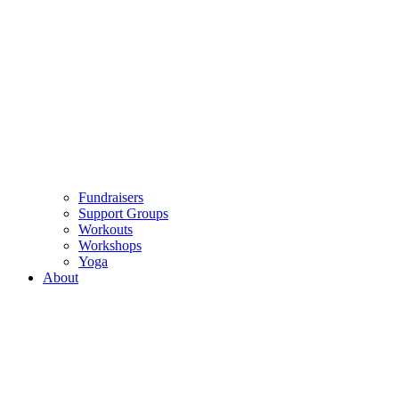
Fundraisers
Support Groups
Workouts
Workshops
Yoga
About