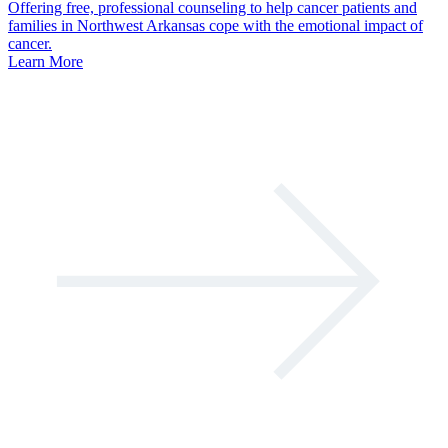
Offering free, professional counseling to help cancer patients and
families in Northwest Arkansas cope with the emotional impact of
cancer.
Learn More