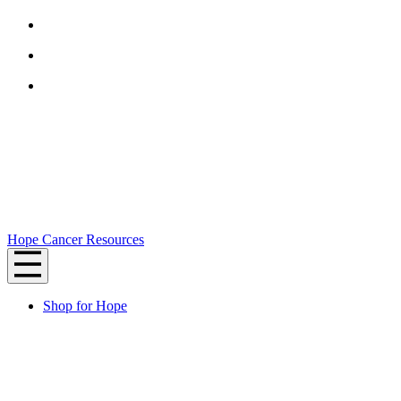
Hope Cancer Resources
Shop for Hope