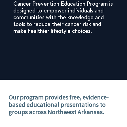
Cancer Prevention Education Program is
designed to empower individuals and
communities with the knowledge and
tools to reduce their cancer risk and
make healthier lifestyle choices.
Our program provides
free, evidence-
based educational presentations
to
groups across Northwest Arkansas.