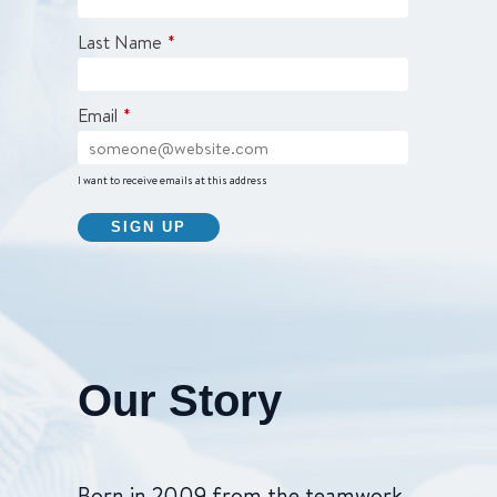
Last Name
*
Email
*
I want to receive emails at this address
Our Story
Born in 2009 from the teamwork