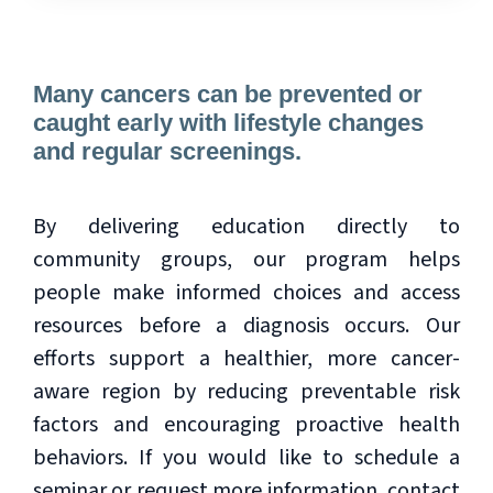
Many cancers can be prevented or
caught early with lifestyle changes
and regular screenings.
By delivering education directly to
community groups, our program helps
people make informed choices and access
resources before a diagnosis occurs. Our
efforts support a healthier, more cancer-
aware region by reducing preventable risk
factors and encouraging proactive health
behaviors. If you would like to schedule a
seminar or request more information, contact