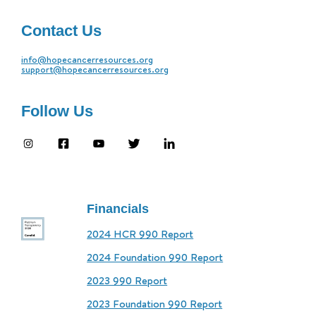
Contact Us
info@hopecancerresources.org
support@hopecancerresources.org
Follow Us
Financials
2024 HCR 990 Report
2024 Foundation 990 Report
2023 990 Report
2023 Foundation 990 Report