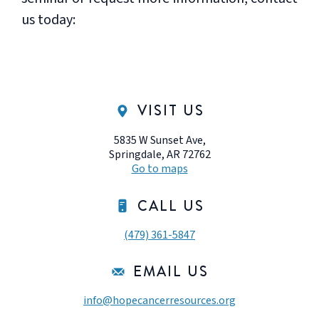
us today:
VISIT US
5835 W Sunset Ave,
Springdale, AR 72762
Go to maps
CALL US
(479) 361-5847
EMAIL US
info@hopecancerresources.org