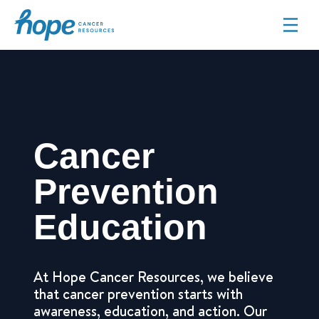
Hope Cancer Resources
Cancer
Prevention
Education
At Hope Cancer Resources, we believe
that cancer prevention starts with
awareness, education, and action. Our