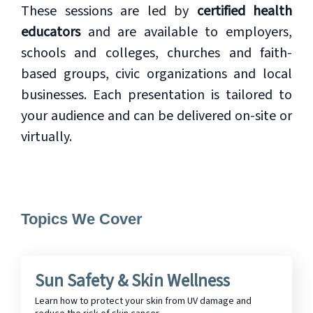
These sessions are led by
certified health
educators
and are available to employers,
schools and colleges, churches and faith-
based groups, civic organizations and local
businesses. Each presentation is tailored to
your audience and can be delivered on-site or
virtually.
Topics We Cover
Sun Safety & Skin Wellness
Learn how to protect your skin from UV damage and