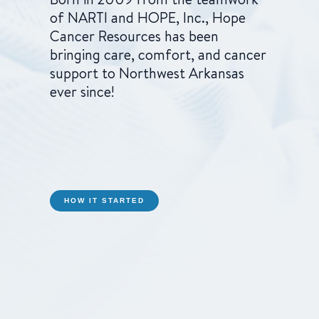
of NARTI and HOPE, Inc., Hope
Cancer Resources has been
bringing care, comfort, and cancer
support to Northwest Arkansas
ever since!
HOW IT STARTED