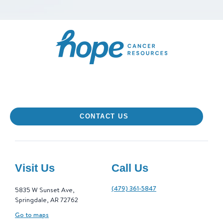
Hope Cancer Resourc
CONTACT US
Visit Us
Call Us
(479) 361-5847
5835 W Sunset Ave,
Springdale, AR 72762
Go to maps