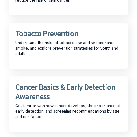
reduce the risk of skin cancer.
Tobacco Prevention
Understand the risks of tobacco use and secondhand
smoke, and explore prevention strategies for youth and
adults.
Cancer Basics & Early Detection
Awareness
Get familiar with how cancer develops, the importance of
early detection, and screening recommendations by age
and risk factor.