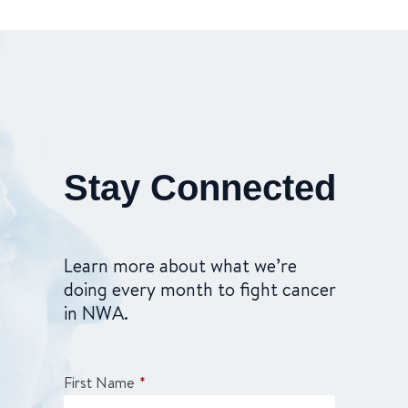
Stay Connected
Learn more about what we’re
doing every month to fight cancer
in NWA.
First Name
*